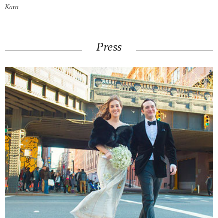
Kara
Press