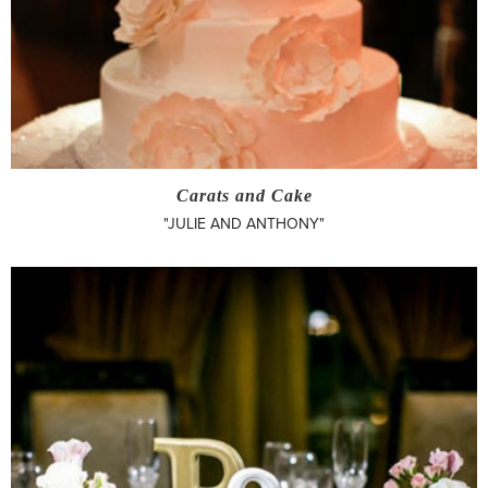
Carats and Cake
"JULIE AND ANTHONY"