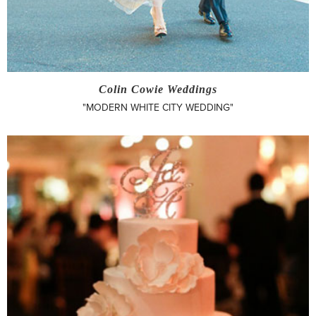
Colin Cowie Weddings
"MODERN WHITE CITY WEDDING"