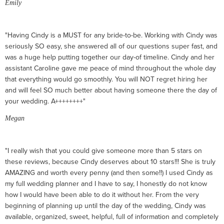
Emily
"Having Cindy is a MUST for any bride-to-be. Working with Cindy was
seriously SO easy, she answered all of our questions super fast, and
was a huge help putting together our day-of timeline. Cindy and her
assistant Caroline gave me peace of mind throughout the whole day
that everything would go smoothly. You will NOT regret hiring her
and will feel SO much better about having someone there the day of
your wedding. A++++++++"
Megan
"I really wish that you could give someone more than 5 stars on
these reviews, because Cindy deserves about 10 stars!!! She is truly
AMAZING and worth every penny (and then some!!) I used Cindy as
my full wedding planner and I have to say, I honestly do not know
how I would have been able to do it without her. From the very
beginning of planning up until the day of the wedding, Cindy was
available, organized, sweet, helpful, full of information and completely