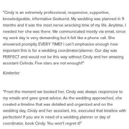
"Cindy is an extremely professional, responsive, supportive,
knowledgeable, informative Godsend. My wedding was planned in 9
months and it was the most nerve wrecking time of my life. Anytime, I
needed her she was there. We communicated mostly via email, since
my work day is very demanding but it felt like a phone call. She
answered promptly EVERY TIME!! I can’t emphasize enough how
important this is for a wedding coordinator/planner. Our day was
PERFECT and would not be this way without Cindy and her amazing
assistant Celinda. Five stars are not enough!!"
Kimberlee
"From the moment we booked her, Cindy was always responsive to
my emails and gave great advice. As the wedding approached, she
created a timeline that was detailed and organized and on the
wedding day, Cindy and her assistant, Iris, executed that timeline with
perfection! If you are in need of a wedding planner or day of
coordinator, book Cindy. You won't regret it!"