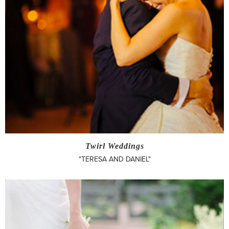
Twirl Weddings
"TERESA AND DANIEL"