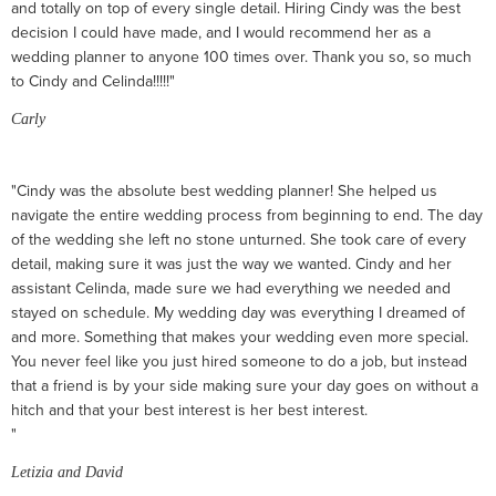
and totally on top of every single detail. Hiring Cindy was the best
decision I could have made, and I would recommend her as a
wedding planner to anyone 100 times over. Thank you so, so much
to Cindy and Celinda!!!!!"
Carly
"Cindy was the absolute best wedding planner! She helped us
navigate the entire wedding process from beginning to end. The day
of the wedding she left no stone unturned. She took care of every
detail, making sure it was just the way we wanted. Cindy and her
assistant Celinda, made sure we had everything we needed and
stayed on schedule. My wedding day was everything I dreamed of
and more. Something that makes your wedding even more special.
You never feel like you just hired someone to do a job, but instead
that a friend is by your side making sure your day goes on without a
hitch and that your best interest is her best interest.
"
Letizia and David