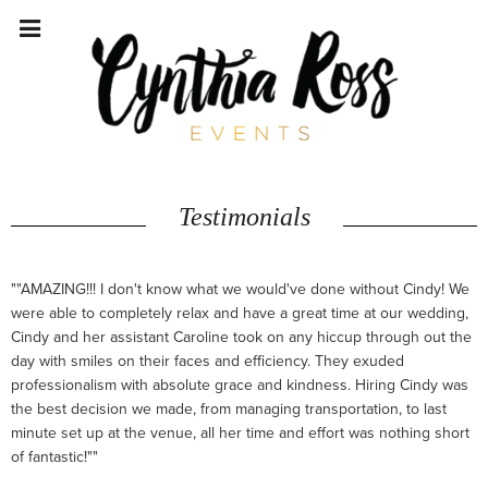
Testimonials
""AMAZING!!! I don't know what we would've done without Cindy! We
were able to completely relax and have a great time at our wedding,
Cindy and her assistant Caroline took on any hiccup through out the
day with smiles on their faces and efficiency. They exuded
professionalism with absolute grace and kindness. Hiring Cindy was
the best decision we made, from managing transportation, to last
minute set up at the venue, all her time and effort was nothing short
of fantastic!""