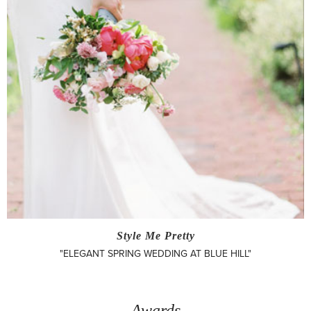
Style Me Pretty
"ELEGANT SPRING WEDDING AT BLUE HILL"
Awards