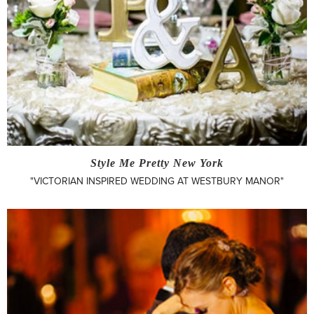
Style Me Pretty New York
"VICTORIAN INSPIRED WEDDING AT WESTBURY MANOR"